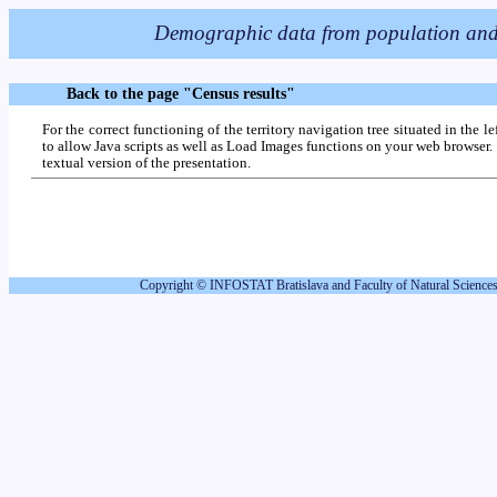
Back to the page "Census results"
For the correct functioning of the territory navigation tree situated in the l
to allow Java scripts as well as Load Images functions on your web browser. 
textual version of the presentation.