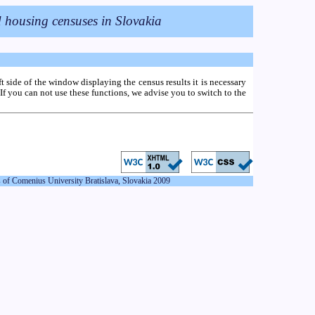
eft side of the window displaying the census results it is necessary
If you can not use these functions, we advise you to switch to the