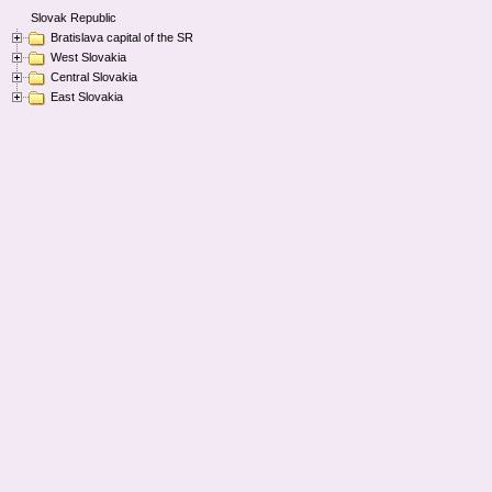
Slovak Republic
Bratislava capital of the SR
West Slovakia
Central Slovakia
East Slovakia