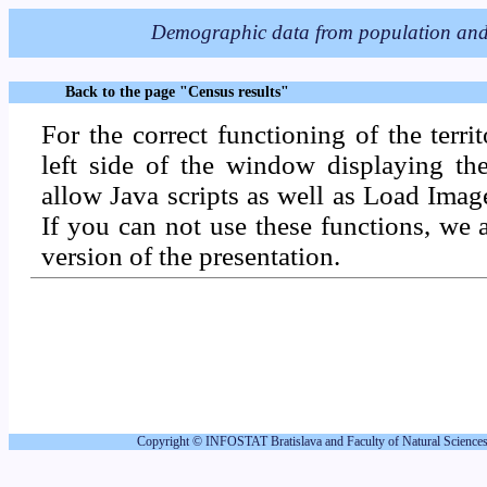
Back to the page "Census results"
For the correct functioning of the territ
left side of the window displaying the
allow Java scripts as well as Load Ima
If you can not use these functions, we 
version of the presentation.