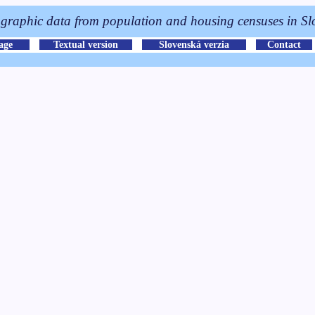
raphic data from population and housing censuses in Sl
page
Textual version
Slovenská verzia
Contact