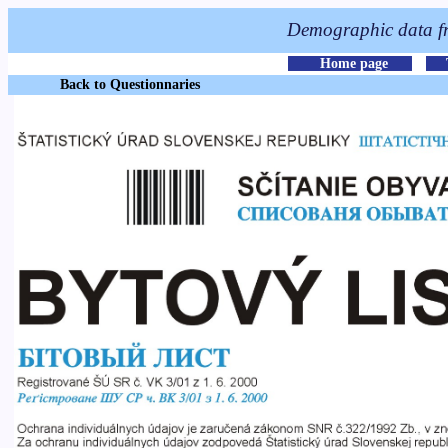
Back to Questionnaries