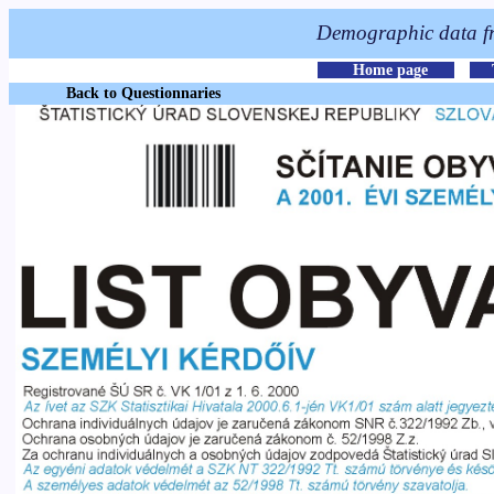
Back to Questionnaries