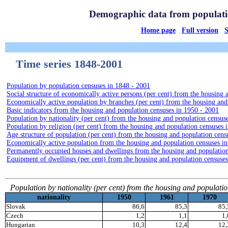
Time series 1848-2001
Population by population censuses in 1848 - 2001
Social structure of economically active persons (per cent) from the housing
Economically active population by branches (per cent) from the housing and
Basic indicators from the housing and population censuses in 1950 - 2001
Population by nationality (per cent) from the housing and population census
Population by religion (per cent) from the housing and population censuses 
Age structure of population (per cent) from the housing and population cens
Economically active population from the housing and population censuses i
Permanently occupied houses and dwellings from the housing and population
Equipment of dwellings (per cent) from the housing and population censuses
Population by nationality (per cent) from the housing and populati
nationality
1950
1961
1970
Slovak
86,6
85,3
85,
Czech
1,2
1,1
1,
Hungarian
10,3
12,4
12,