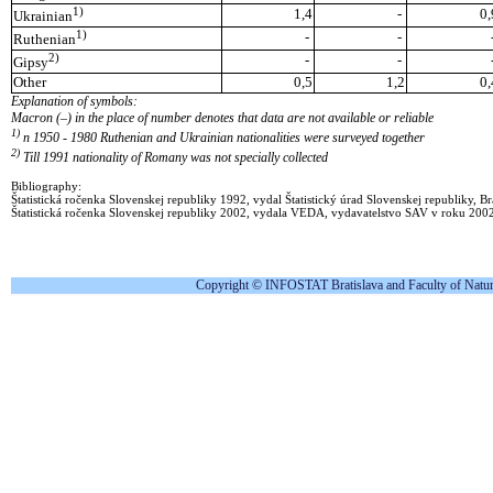
1)
1,4
-
0,
Ukrainian
1)
-
-
Ruthenian
2)
-
-
Gipsy
Other
0,5
1,2
0,
Explanation of symbols:
Macron (–) in the place of number denotes that data are not available or reliable
1)
n 1950 - 1980 Ruthenian and Ukrainian nationalities were surveyed together
2)
Till 1991 nationality of Romany was not specially collected
Bibliography:
Štatistická ročenka Slovenskej republiky 1992, vydal Štatistický úrad Slovenskej republiky, Br
Štatistická ročenka Slovenskej republiky 2002, vydala VEDA, vydavatelstvo SAV v roku 200