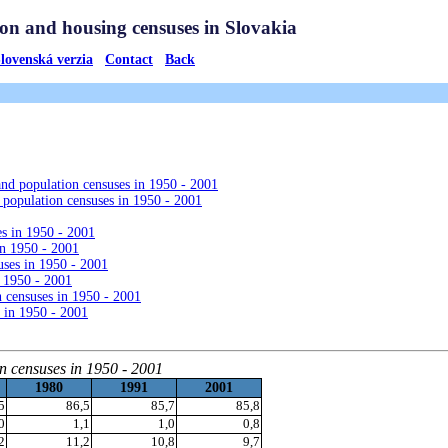
 and population censuses in 1950 - 2001
 population censuses in 1950 - 2001
es in 1950 - 2001
in 1950 - 2001
uses in 1950 - 2001
n 1950 - 2001
 censuses in 1950 - 2001
 in 1950 - 2001
on censuses in 1950 - 2001
1980
1991
2001
5
86,5
85,7
85,8
0
1,1
1,0
0,8
2
11,2
10,8
9,7