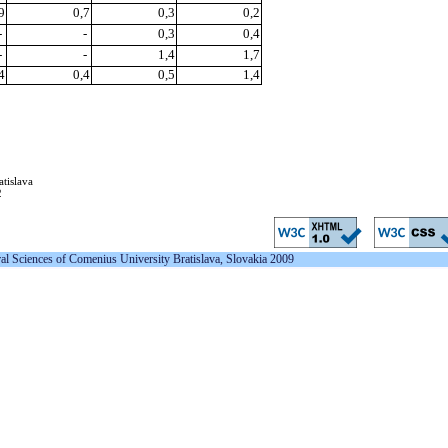
9
0,7
0,3
0,2
-
-
0,3
0,4
-
-
1,4
1,7
4
0,4
0,5
1,4
atislava
2